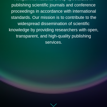
publishing scientific journals and conference
proceedings in accordance with international
standards. Our mission is to contribute to the
widespread dissemination of scientific
knowledge by providing researchers with open,
transparent, and high-quality publishing
services.