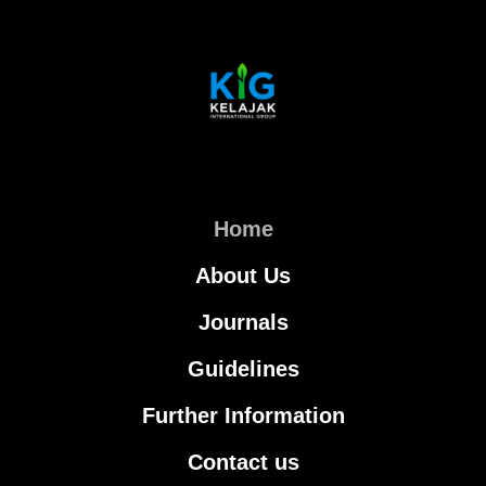
Home
About Us
Journals
Guidelines
Further Information
Contact us