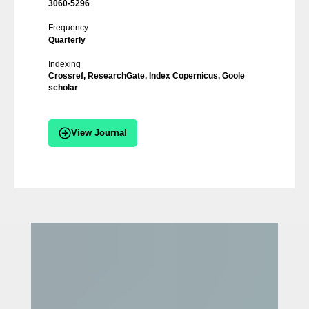
3060-5296
Frequency
Quarterly
Indexing
Crossref, ResearchGate, Index Copernicus, Goole
scholar
View Journal