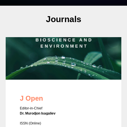
Journals
J Open
Editor-in-Chief
Dr. Murodjon Isagaliev
ISSN
(Online)