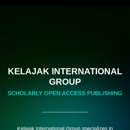
KELAJAK INTERNATIONAL
GROUP
SCHOLARLY OPEN ACCESS PUBLISHING
Kelajak International Group specializes in