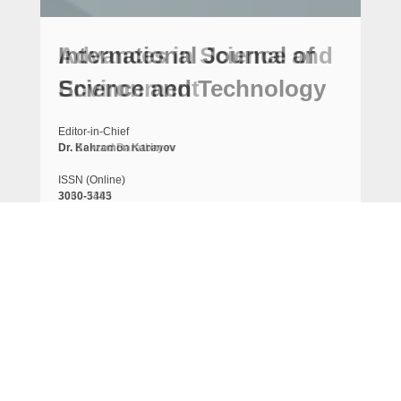
International Journal of
Science and Technology
Editor-in-Chief
Dr. Kahramon Karimov
ISSN (Online)
3030-3443
Frequency
Semi-monthly
Indexing
Crossref, ResearchGate, Index Copernicus, Google
scholar, ResearchBib