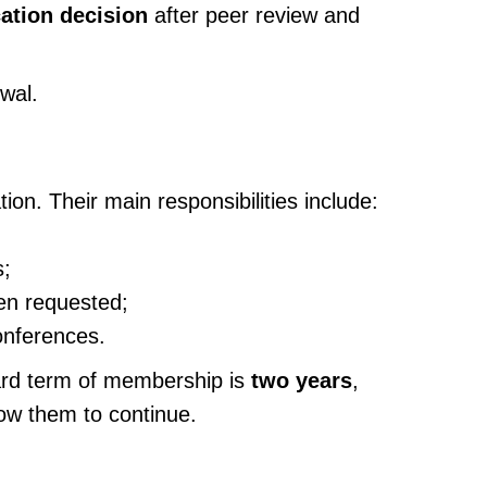
cation decision
after peer review and
ewal.
ion. Their main responsibilities include:
s;
hen requested;
onferences.
ard term of membership is
two years
,
ow them to continue.