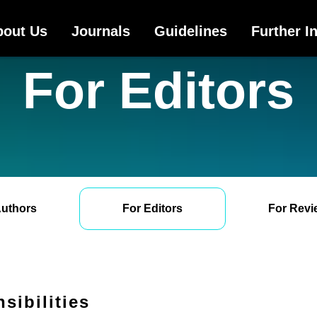
bout Us
Journals
Guidelines
Further I
For Editors
Authors
For Editors
For Revi
sibilities