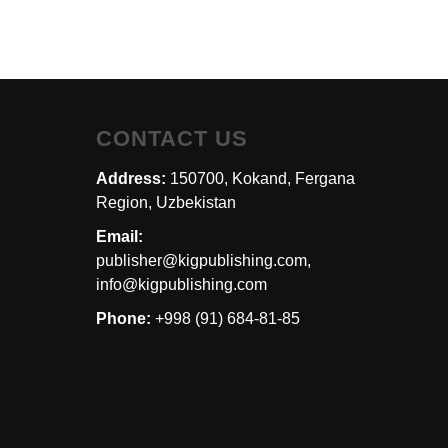
CONTACT US
Address:
150700, Kokand, Fergana
Region, Uzbekistan
Email:
publisher@kigpublishing.com,
info@kigpublishing.com
Phone:
+998 (91) 684-81-85