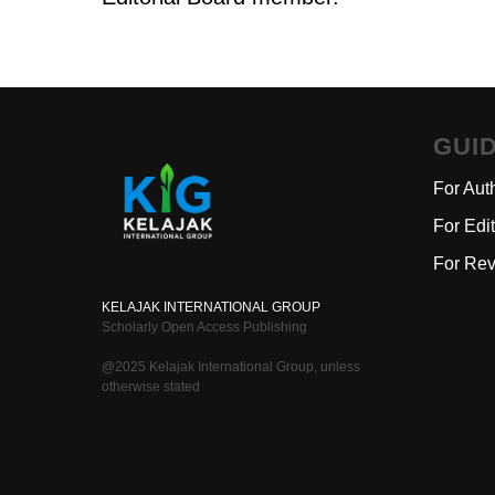
GUI
For Aut
For Edi
For Rev
KELAJAK INTERNATIONAL GROUP
Scholarly Open Access Publishing
@2025 Kelajak International Group, unless
otherwise stated