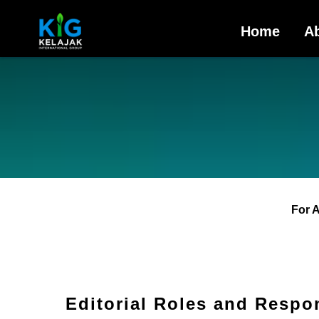
Home
A
For 
Editorial Roles and Respon