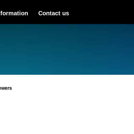
nformation
Contact us
ewers