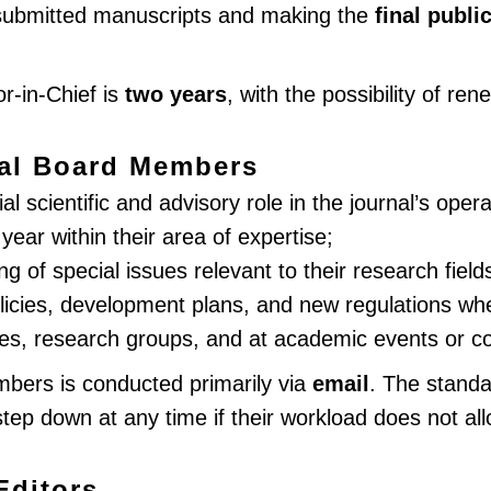
r submitted manuscripts and making the
final publi
or-in-Chief is
two years
, with the possibility of ren
rial Board Members
 scientific and advisory role in the journal’s operat
ear within their area of expertise;
ng of special issues relevant to their research field
olicies, development plans, and new regulations w
es, research groups, and at academic events or c
bers is conducted primarily via
email
. The stand
p down at any time if their workload does not all
Editors