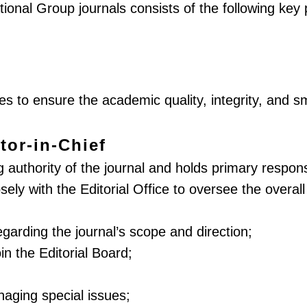
ational Group journals consists of the following key 
ies to ensure the academic quality, integrity, and s
tor-in-Chief
authority of the journal and holds primary responsibi
losely with the Editorial Office to oversee the ove
egarding the journal’s scope and direction;
in the Editorial Board;
naging special issues;