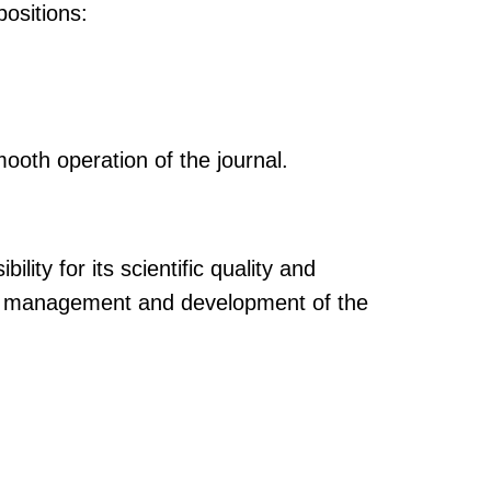
positions:
mooth operation of the journal.
lity for its scientific quality and
rall management and development of the