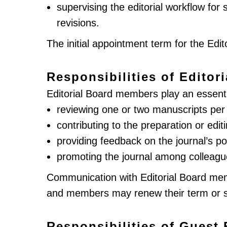
supervising the editorial workflow fo
revisions.
The initial appointment term for the Edit
Responsibilities of Edito
Editorial Board members play an essential
reviewing one or two manuscripts per y
contributing to the preparation or editi
providing feedback on the journal’s p
promoting the journal among colleagu
Communication with Editorial Board mem
and members may renew their term or ste
Responsibilities of Guest 