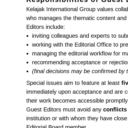
Kelajak International Group values colla
who manages the thematic content and inv
Editors include:
inviting colleagues and experts to su
working with the Editorial Office to p
managing the editorial workflow for ma
recommending acceptance or rejection 
(final decisions may be confirmed by 
Special issues aim to feature at least
fi
immediately upon acceptance and are co
their work becomes accessible promptly
Guest Editors must avoid any
conflicts
institution or with whom they have close
Editorial Board member.