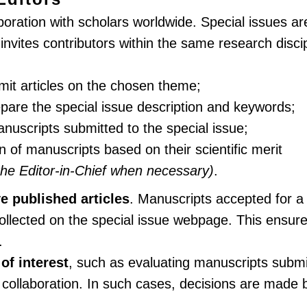
boration with scholars worldwide. Special issues ar
ites contributors within the same research discipl
bmit articles on the chosen theme;
repare the special issue description and keywords;
nuscripts submitted to the special issue;
of manuscripts based on their scientific merit
the Editor-in-Chief when necessary)
.
ve published articles
. Manuscripts accepted for a 
llected on the special issue webpage. This ensure
.
 of interest
, such as evaluating manuscripts subm
 collaboration. In such cases, decisions are made b