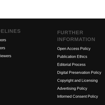
DELINES
FURTHER
INFORMATION
hors
tors
Open Access Polic
y
iewers
Publication Ethics
Editorial Process
Digital Preservation Policy
Copyright and Licensing
Advertising Policy
Informed Consent Policy