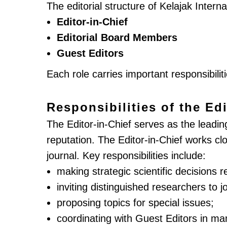
The editorial structure of Kelajak Intern
Editor-in-Chief
Editorial Board Members
Guest Editors
Each role carries important responsibilit
Responsibilities of the Edi
The Editor-in-Chief serves as the leading 
reputation. The Editor-in-Chief works c
journal. Key responsibilities include:
making strategic scientific decisions r
inviting distinguished researchers to jo
proposing topics for special issues;
coordinating with Guest Editors in ma