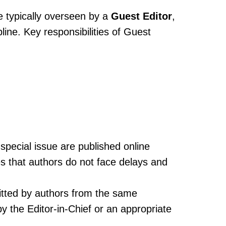
e typically overseen by a
Guest Editor
,
ine. Key responsibilities of Guest
special issue are published online
s that authors do not face delays and
itted by authors from the same
y the Editor-in-Chief or an appropriate